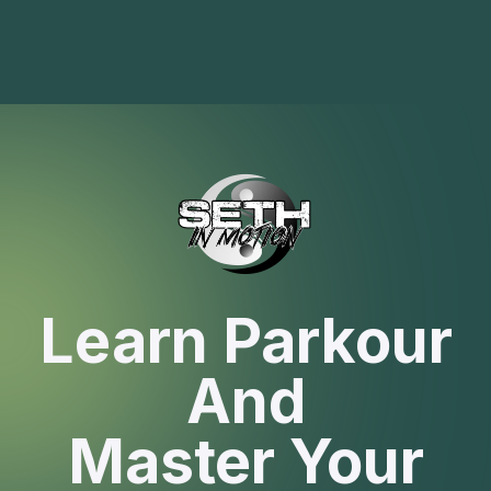
Learn Parkour
And
Master Your