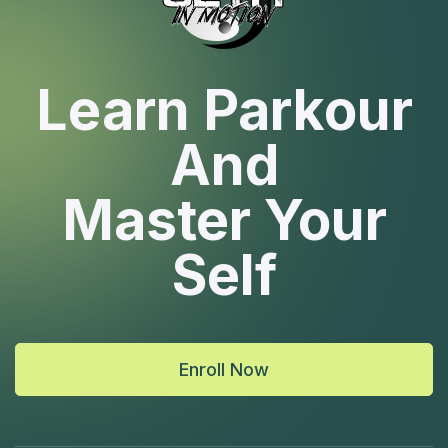
Learn Parkour
And
Master Your
Self
Enroll Now